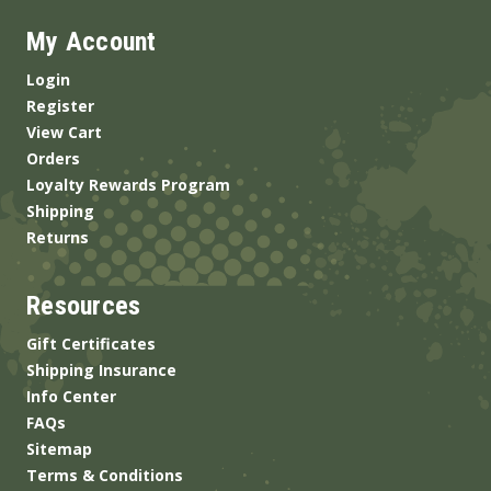
My Account
Login
Register
View Cart
Orders
Loyalty Rewards Program
Shipping
Returns
Resources
Gift Certificates
Shipping Insurance
Info Center
FAQs
Sitemap
Terms & Conditions