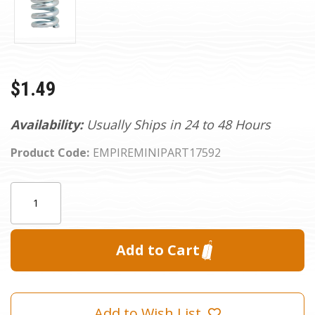
$1.49
Availability:
Usually Ships in 24 to 48 Hours
Product Code:
EMPIREMINIPART17592
Current
Quantity:
Stock:
Add to Wish List