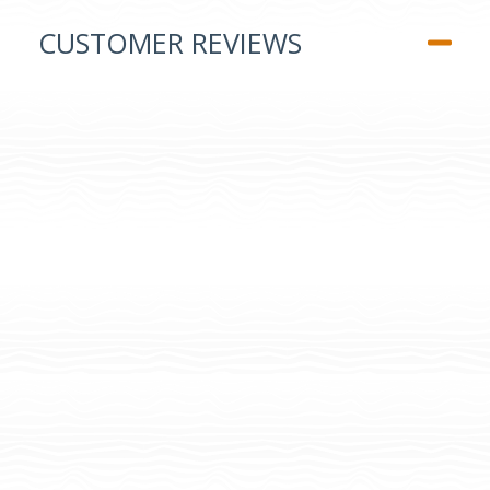
CUSTOMER REVIEWS