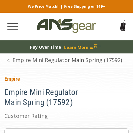
We Price Match!
|
Free Shipping on $19+
Pay Over Time
Learn More
Empire Mini Regulator Main Spring (17592)
Empire
Empire Mini Regulator
Main Spring (17592)
Customer Rating