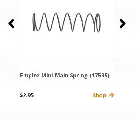
Empire Mini Main Spring (17535)
E
R
$2.95
Shop
$