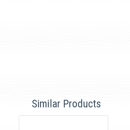
Similar Products