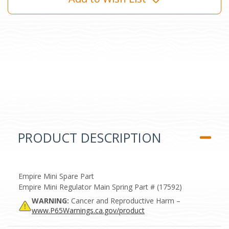
PRODUCT DESCRIPTION
Empire Mini Spare Part
Empire Mini Regulator Main Spring Part # (17592)
WARNING:
Cancer and Reproductive Harm –
www.P65Warnings.ca.gov/product