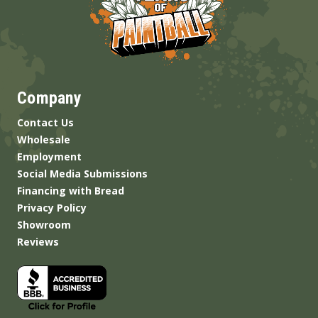
Company
Contact Us
Wholesale
Employment
Social Media Submissions
Financing with Bread
Privacy Policy
Showroom
Reviews