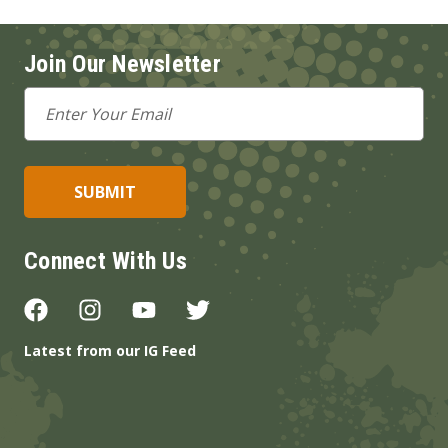
Join Our Newsletter
Email
Address
Connect With Us
Latest from our IG Feed