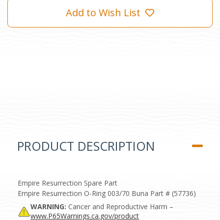
Add to Wish List
PRODUCT DESCRIPTION
Empire Resurrection Spare Part
Empire Resurrection O-Ring 003/70 Buna Part # (57736)
WARNING:
Cancer and Reproductive Harm –
www.P65Warnings.ca.gov/product