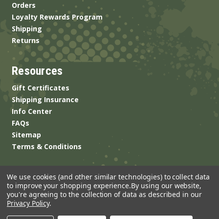
Orders
Loyalty Rewards Program
Shipping
Returns
Resources
Gift Certificates
Shipping Insurance
Info Center
FAQs
Sitemap
Terms & Conditions
We use cookies (and other similar technologies) to collect data
to improve your shopping experience.
By using our website,
you're agreeing to the collection of data as described in our
Privacy Policy
.
© 2026 ANSgear.com All Rights Reserved.