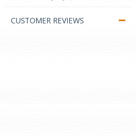
CUSTOMER REVIEWS