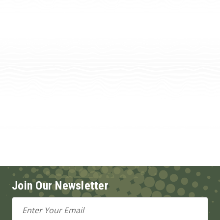
Join Our Newsletter
Email
Address