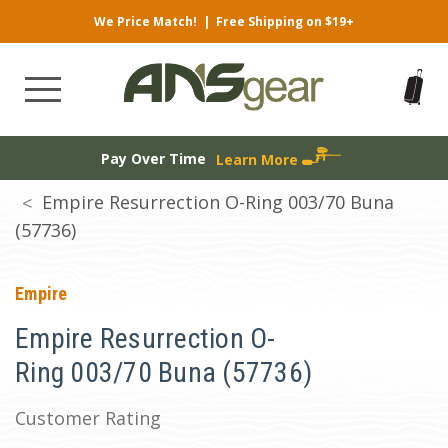
We Price Match!
|
Free Shipping on $19+
Pay Over Time
Learn More
Empire Resurrection O-Ring 003/70 Buna
(57736)
Empire
Empire Resurrection O-
Ring 003/70 Buna (57736)
Customer Rating