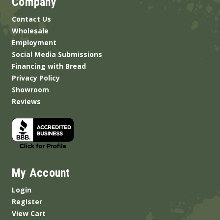
Company
Contact Us
Wholesale
Employment
Social Media Submissions
Financing with Bread
Privacy Policy
Showroom
Reviews
My Account
Login
Register
View Cart