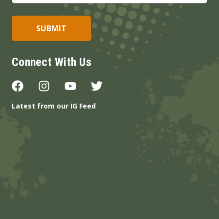
Connect With Us
Latest from our IG Feed