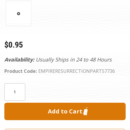
$0.95
Availability:
Usually Ships in 24 to 48 Hours
Product Code:
EMPIRERESURRECTIONPART57736
Current
Quantity:
Stock: