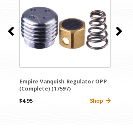
Empire Vanquish Regulator OPP
E
(Complete) (17597)
(
$4.95
Shop
$