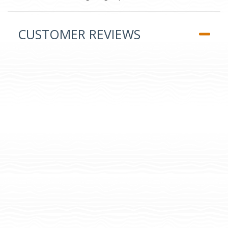
CUSTOMER REVIEWS