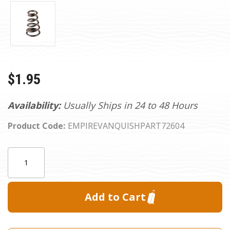
$1.95
Availability:
Usually Ships in 24 to 48 Hours
Product Code:
EMPIREVANQUISHPART72604
Current
Quantity:
Stock: