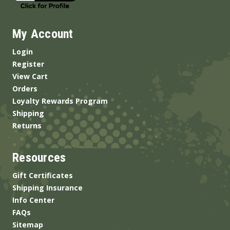
My Account
Login
Register
View Cart
Orders
Loyalty Rewards Program
Shipping
Returns
Resources
Gift Certificates
Shipping Insurance
Info Center
FAQs
Sitemap