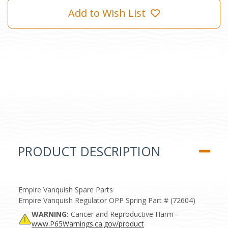
Add to Wish List
PRODUCT DESCRIPTION
Empire Vanquish Spare Parts
Empire Vanquish Regulator OPP Spring Part # (72604)
WARNING:
Cancer and Reproductive Harm –
www.P65Warnings.ca.gov/product