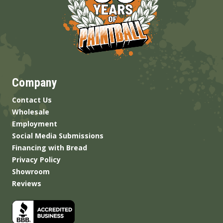
Company
Contact Us
Wholesale
Employment
Social Media Submissions
Financing with Bread
Privacy Policy
Showroom
Reviews