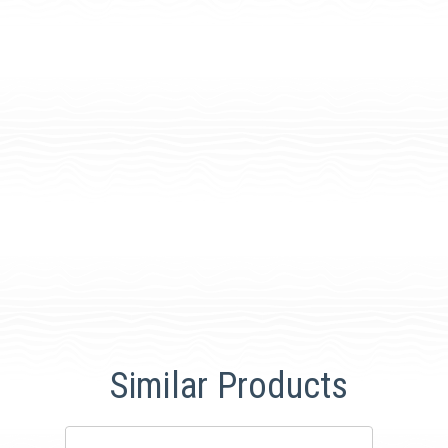
Similar Products