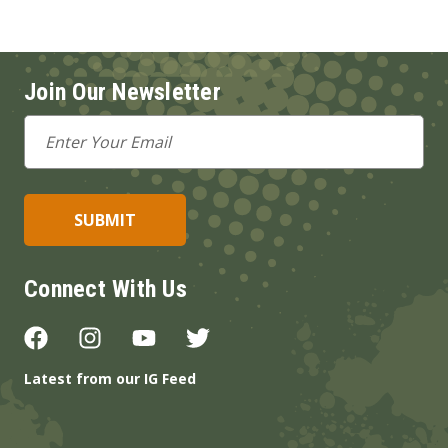
Join Our Newsletter
Email
Address
Connect With Us
Latest from our IG Feed