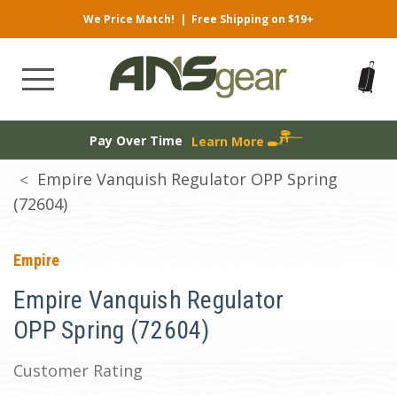
We Price Match!
|
Free Shipping on $19+
Pay Over Time
Learn More
Empire Vanquish Regulator OPP Spring
(72604)
Empire
Empire Vanquish Regulator
OPP Spring (72604)
Customer Rating