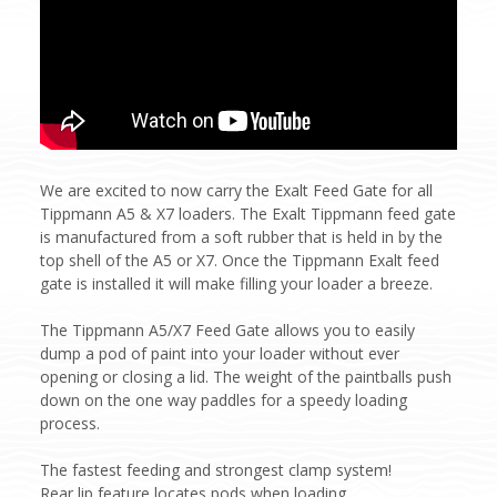
We are excited to now carry the Exalt Feed Gate for all
Tippmann A5 & X7 loaders. The Exalt Tippmann feed gate
is manufactured from a soft rubber that is held in by the
top shell of the A5 or X7. Once the Tippmann Exalt feed
gate is installed it will make filling your loader a breeze.
The Tippmann A5/X7 Feed Gate allows you to easily
dump a pod of paint into your loader without ever
opening or closing a lid. The weight of the paintballs push
down on the one way paddles for a speedy loading
process.
The fastest feeding and strongest clamp system!
Rear lip feature locates pods when loading