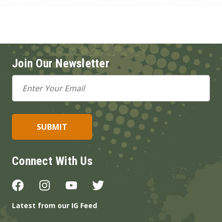
Join Our Newsletter
Email
Address
Connect With Us
Latest from our IG Feed