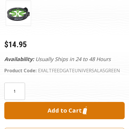
$14.95
Availability:
Usually Ships in 24 to 48 Hours
Product Code:
EXALTFEEDGATEUNIVERSALA5GREEN
Current
Quantity:
Stock: