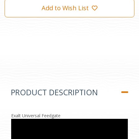
Add to Wish List
PRODUCT DESCRIPTION
Exalt Universal Feedgate