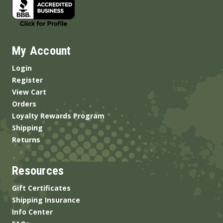
My Account
Login
Register
View Cart
Orders
Loyalty Rewards Program
Shipping
Returns
Resources
Gift Certificates
Shipping Insurance
Info Center