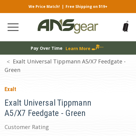
We Price Match!
|
Free Shipping on $19+
Pay Over Time
Learn More
Exalt Universal Tippmann A5/X7 Feedgate -
Green
Exalt
Exalt Universal Tippmann
A5/X7 Feedgate - Green
Customer Rating