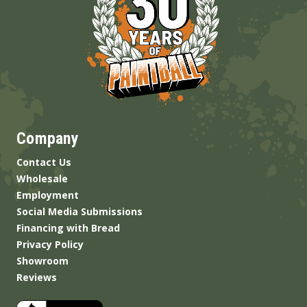
Company
Contact Us
Wholesale
Employment
Social Media Submissions
Financing with Bread
Privacy Policy
Showroom
Reviews