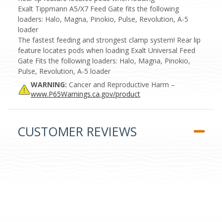
Exalt Tippmann A5/X7 Feed Gate fits the following
loaders: Halo, Magna, Pinokio, Pulse, Revolution, A-5
loader
The fastest feeding and strongest clamp system! Rear lip
feature locates pods when loading Exalt Universal Feed
Gate Fits the following loaders: Halo, Magna, Pinokio,
Pulse, Revolution, A-5 loader
WARNING:
Cancer and Reproductive Harm –
www.P65Warnings.ca.gov/product
CUSTOMER REVIEWS