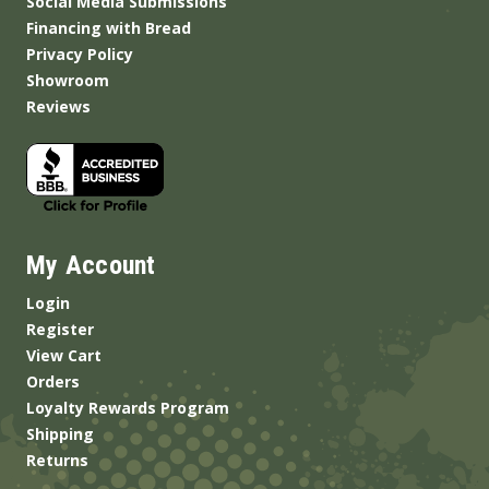
Social Media Submissions
Financing with Bread
Privacy Policy
Showroom
Reviews
My Account
Login
Register
View Cart
Orders
Loyalty Rewards Program
Shipping
Returns