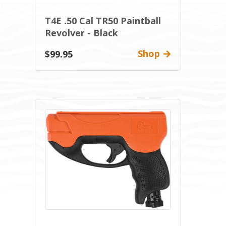
T4E .50 Cal TR50 Paintball
Revolver - Black
Shop
$99.95