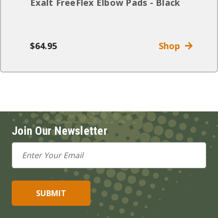
Exalt FreeFlex Elbow Pads - Black
$64.95
Shop
Join Our Newsletter
Email
Address