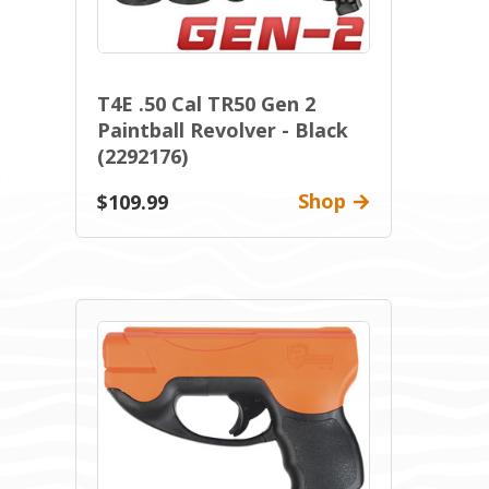
T4E .50 Cal TR50 Gen 2
Paintball Revolver - Black
(2292176)
Shop
$109.99