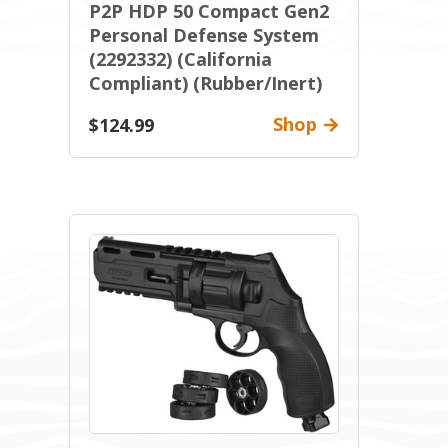
P2P HDP 50 Compact Gen2
Personal Defense System
(2292332) (California
Compliant) (Rubber/Inert)
Shop
$124.99