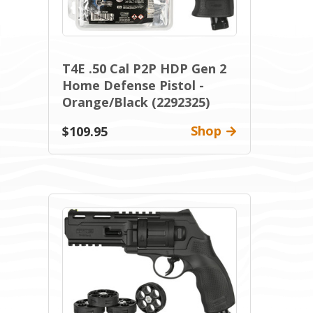
T4E .50 Cal P2P HDP Gen 2
Home Defense Pistol -
Orange/Black (2292325)
Shop
$109.95