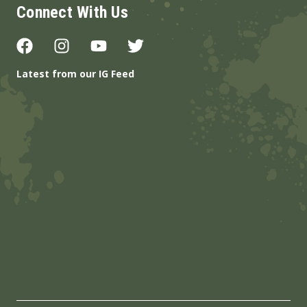
Connect With Us
Latest from our IG Feed