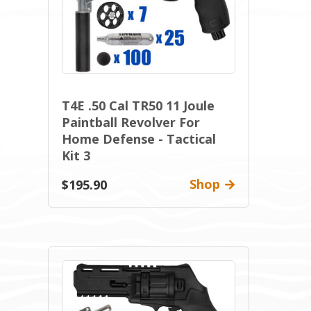
T4E .50 Cal TR50 11 Joule
Paintball Revolver For
Home Defense - Tactical
Kit 3
Shop
$195.90