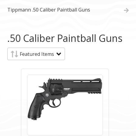
Tippmann .50 Caliber Paintball Guns
.50 Caliber Paintball Guns