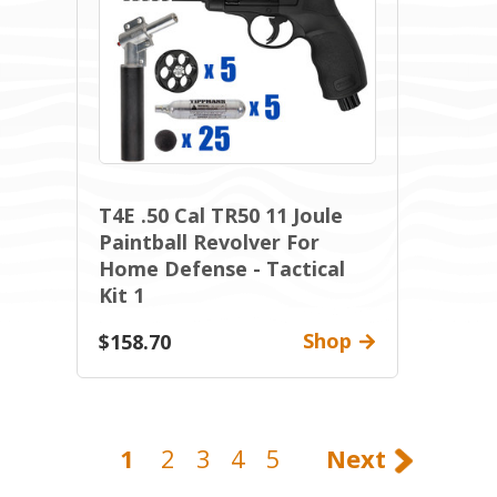
T4E .50 Cal TR50 11 Joule
Paintball Revolver For
Home Defense - Tactical
Kit 1
Shop
$158.70
1
2
3
4
5
Next