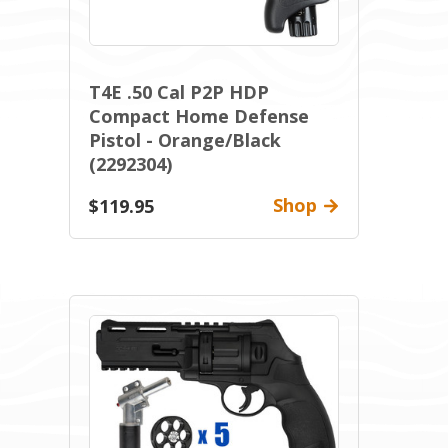
T4E .50 Cal P2P HDP
Compact Home Defense
Pistol - Orange/Black
(2292304)
Shop
$119.95