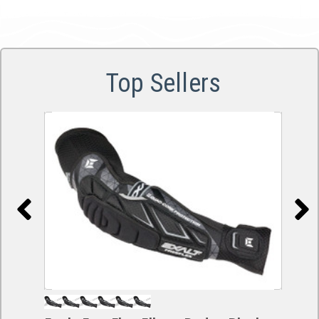
Top Sellers