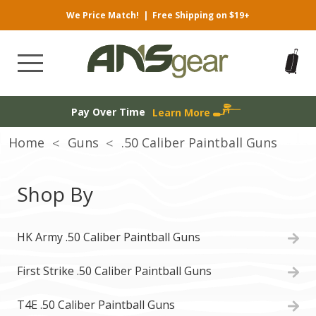
We Price Match!
|
Free Shipping on $19+
Pay Over Time
Learn More
Home
Guns
.50 Caliber Paintball Guns
Shop By
HK Army .50 Caliber Paintball Guns
First Strike .50 Caliber Paintball Guns
T4E .50 Caliber Paintball Guns