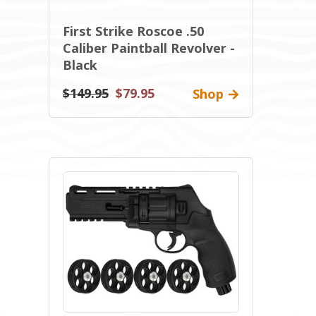
First Strike Roscoe .50
Caliber Paintball Revolver -
Black
$149.95
$79.95
Shop