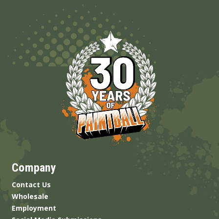
Company
Contact Us
Wholesale
Employment