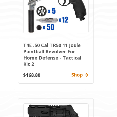
T4E .50 Cal TR50 11 Joule
Paintball Revolver For
Home Defense - Tactical
Kit 2
Shop
$168.80