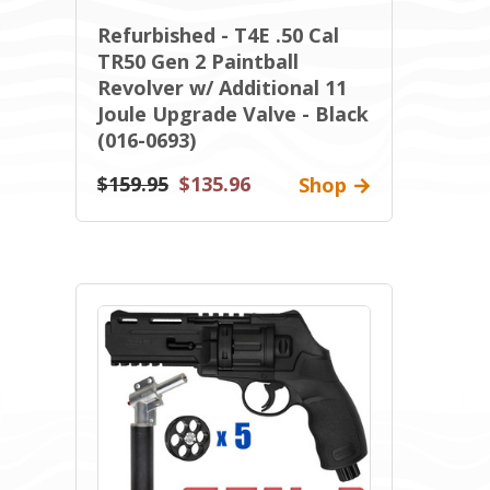
Refurbished - T4E .50 Cal
TR50 Gen 2 Paintball
Revolver w/ Additional 11
Joule Upgrade Valve - Black
(016-0693)
$159.95
$135.96
Shop