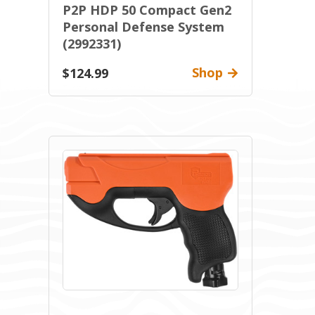
P2P HDP 50 Compact Gen2
Personal Defense System
(2992331)
Shop
$124.99