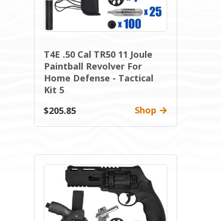
T4E .50 Cal TR50 11 Joule
Paintball Revolver For
Home Defense - Tactical
Kit 5
Shop
$205.85