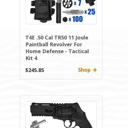
T4E .50 Cal TR50 11 Joule
Paintball Revolver For
Home Defense - Tactical
Kit 4
Shop
$245.85