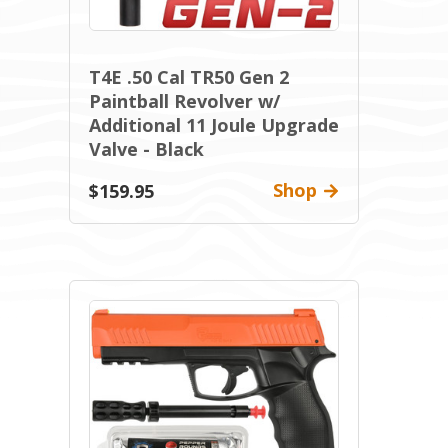
T4E .50 Cal TR50 Gen 2
Paintball Revolver w/
Additional 11 Joule Upgrade
Valve - Black
Shop
$159.95