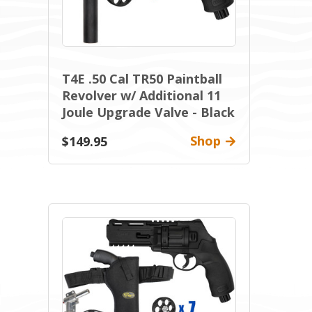
T4E .50 Cal TR50 Paintball
Revolver w/ Additional 11
Joule Upgrade Valve - Black
Shop
$149.95