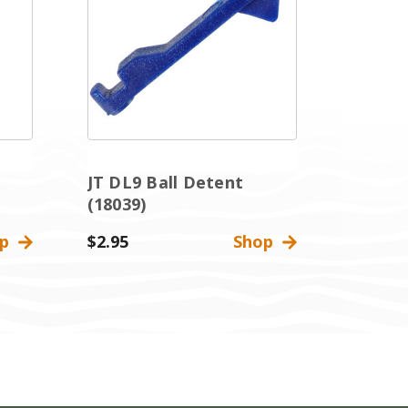
JT DL9 Ball Detent
(18039)
op
$2.95
Shop