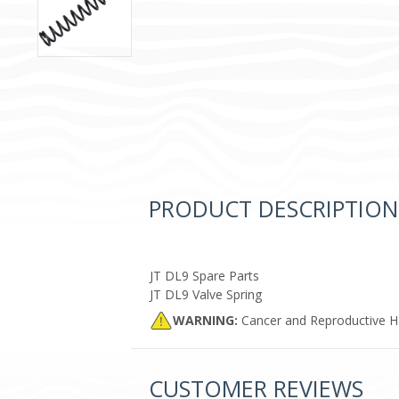
PRODUCT DESCRIPTION
JT DL9 Spare Parts
JT DL9 Valve Spring
WARNING:
Cancer and Reproductive 
CUSTOMER REVIEWS