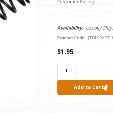
Customer Rating
Availability:
Usually Ship
Product Code:
JTDL9PART1
$1.95
Current
Quantity:
Stock: