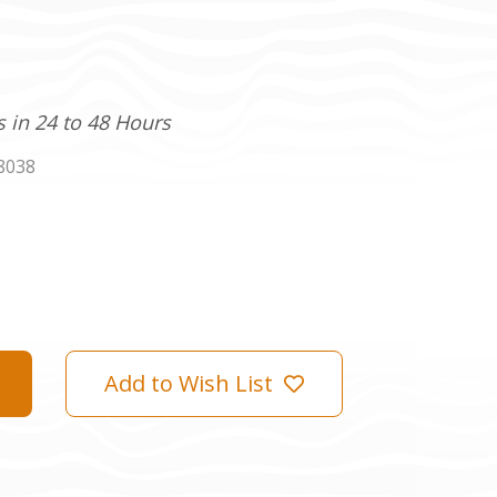
s in 24 to 48 Hours
8038
Add to Wish List