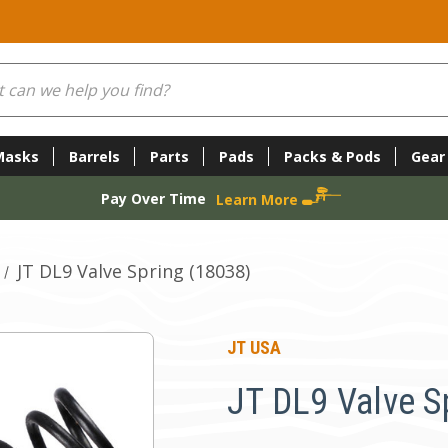
Masks
Barrels
Parts
Pads
Packs & Pods
Gear
Pay Over Time
Learn More
JT DL9 Valve Spring (18038)
JT USA
JT DL9 Valve S