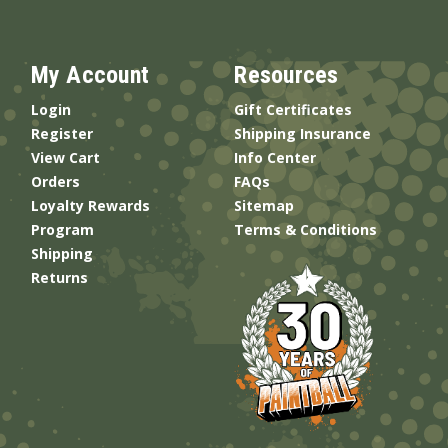
My Account
Resources
Login
Gift Certificates
Register
Shipping Insurance
View Cart
Info Center
Orders
FAQs
Loyalty Rewards
Sitemap
Program
Terms & Conditions
Shipping
Returns