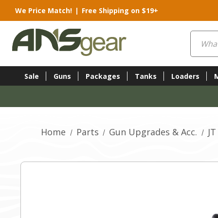
We Price Match!
|
Free Shipping on $19+
Search
Sale
Guns
Packages
Tanks
Loaders
Home
Parts
Gun Upgrades & Acc.
JT