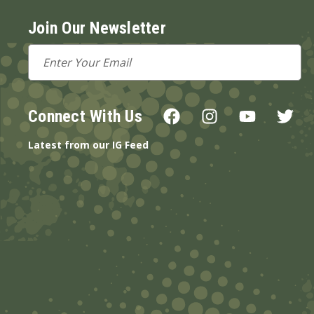
Join Our Newsletter
Email
Address
Connect With Us
Latest from our IG Feed