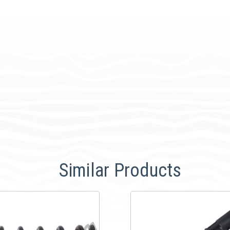
Similar Products