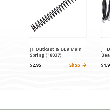
JT Outkast & DL9 Main
JT 
Spring (18037)
Bea
$2.95
Shop
$1.9