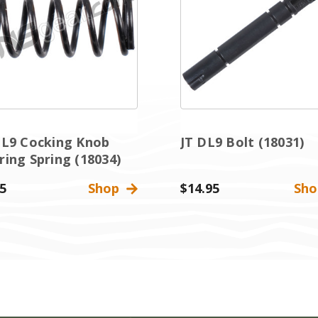
DL9 Cocking Knob
JT DL9 Bolt (18031)
ring Spring (18034)
5
Shop
$14.95
Sh