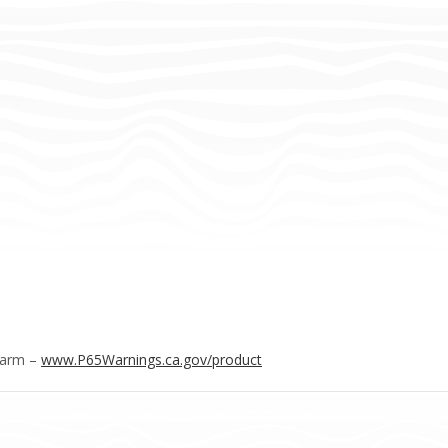
Harm –
www.P65Warnings.ca.gov/product