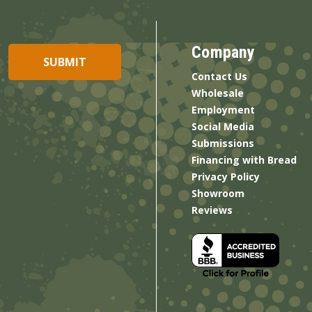
Company
Contact Us
Wholesale
Employment
Social Media
Submissions
Financing with Bread
Privacy Policy
Showroom
Reviews