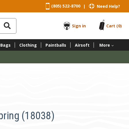
(805) 522-8700
Need Help?
|
Sign in
Cart
(0)
 Bags
Clothing
Paintballs
Airsoft
More
pring (18038)