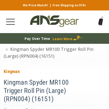
We Price Match!
|
Free Shipping on $19+
Pay Over Time
Learn More
Kingman Spyder MR100 Trigger Roll Pin
(Large) (RPN004) (16151)
Kingman
Kingman Spyder MR100
Trigger Roll Pin (Large)
(RPN004) (16151)