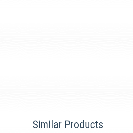
Similar Products