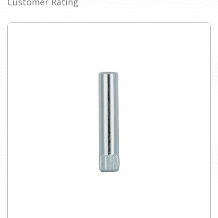
Customer Rating