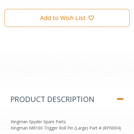
Add to Wish List
PRODUCT DESCRIPTION
Kingman Spyder Spare Parts
Kingman MR100 Trigger Roll Pin (Large) Part # (RPN004)