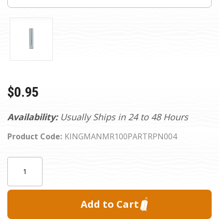
$0.95
Availability:
Usually Ships in 24 to 48 Hours
Product Code:
KINGMANMR100PARTRPN004
Current
Quantity:
Stock: