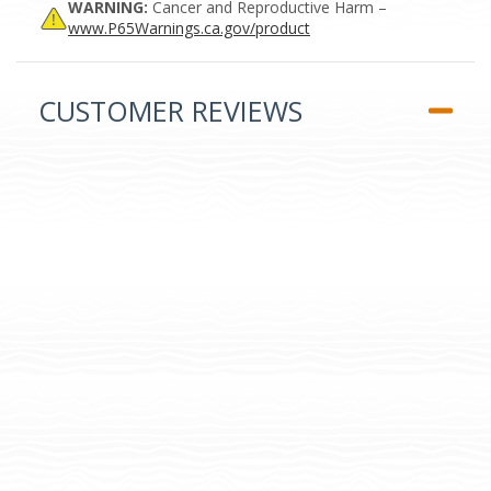
WARNING:
Cancer and Reproductive Harm –
www.P65Warnings.ca.gov/product
CUSTOMER REVIEWS