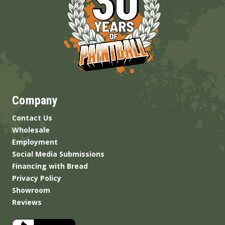
Company
Contact Us
Wholesale
Employment
Social Media Submissions
Financing with Bread
Privacy Policy
Showroom
Reviews