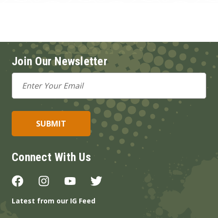
Join Our Newsletter
Email
Address
Connect With Us
Latest from our IG Feed