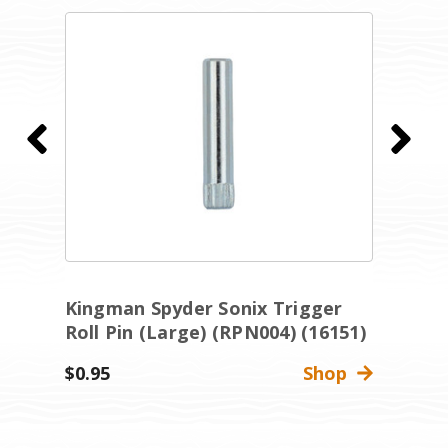
Kingman Spyder Sonix Trigger
K
Roll Pin (Large) (RPN004) (16151)
R
$0.95
Shop
$