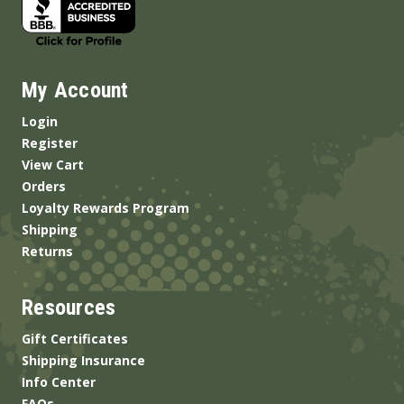
My Account
Login
Register
View Cart
Orders
Loyalty Rewards Program
Shipping
Returns
Resources
Gift Certificates
Shipping Insurance
Info Center
FAQs