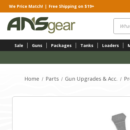
We Price Match!
|
Free Shipping on $19+
Search
Sale
Guns
Packages
Tanks
Loaders
Home
Parts
Gun Upgrades & Acc.
Pr