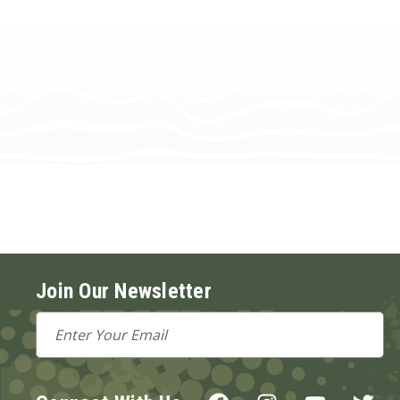
Join Our Newsletter
Email
Address