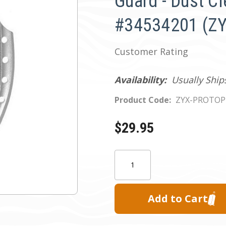
Guard - Dust Cl
#34534201 (ZY
Customer Rating
Availability:
Usually Ship
Product Code:
ZYX-PROTO
$29.95
Current
Quantity:
Stock: