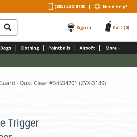
(805) 522-8700
Need Help?
|
Sign in
Cart
(0)
 Bags
Clothing
Paintballs
Airsoft
More
uard - Dust Clear #34534201 (ZYX-3189)
e Trigger