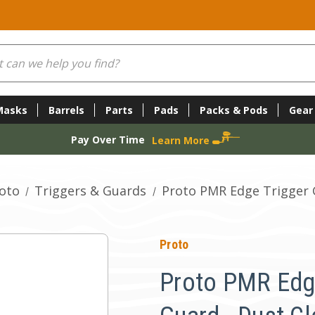
Masks
Barrels
Parts
Pads
Packs & Pods
Gear
Pay Over Time
Learn More
oto
Triggers & Guards
Proto PMR Edge Trigger G
Proto
Proto PMR Edg