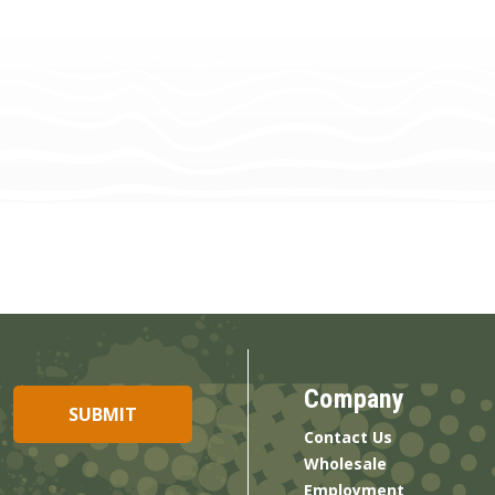
Company
Contact Us
Wholesale
Employment