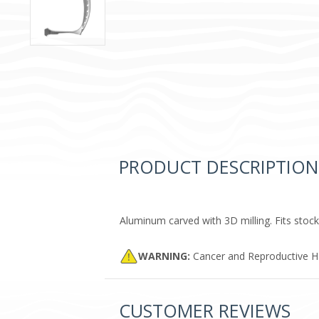
PRODUCT DESCRIPTION
Aluminum carved with 3D milling. Fits stock
WARNING:
Cancer and Reproductive 
CUSTOMER REVIEWS