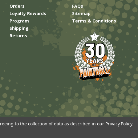
Orders
FAQs
Loyalty Rewards
Sitemap
Program
Terms & Conditions
Shipping
Returns
reeing to the collection of data as described in our
Privacy Policy
.
Built by
Brand Labs