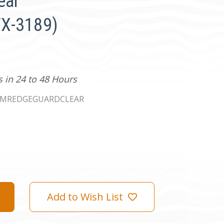
ear
X-3189)
s in 24 to 48 Hours
PMREDGEGUARDCLEAR
Add to Wish List