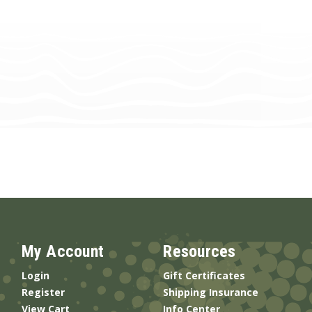
My Account
Resources
Login
Gift Certificates
Register
Shipping Insurance
View Cart
Info Center