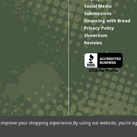
Social Media
Submissions
Financing with Bread
Privacy Policy
Showroom
Reviews
to improve your shopping experience.
By using our website, you're ag