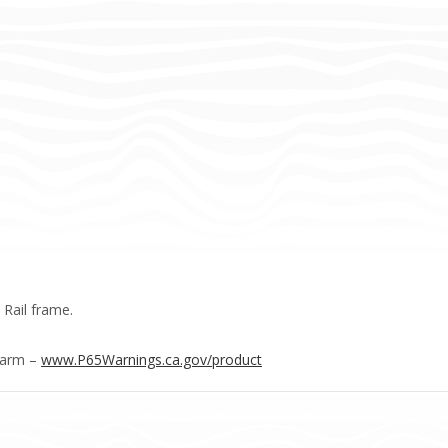
 Rail frame.
Harm –
www.P65Warnings.ca.gov/product