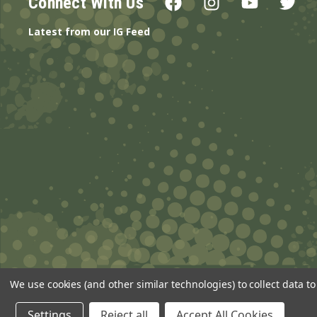
Connect With Us
Latest from our IG Feed
We use cookies (and other similar technologies) to collect data 
© 2026 ANSgear.com All Rights Reserved.
Settings
Reject all
Accept All Cookies