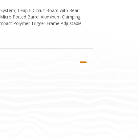
ystem) Leap II Circuit Board with Rear
 Micro Ported Barrel Aluminum Clamping
Impact Polymer Trigger Frame Adjustable