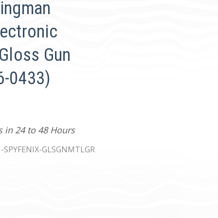
Kingman
ectronic
 Gloss Gun
6-0433)
s in 24 to 48 Hours
-SPYFENIX-GLSGNMTLGR