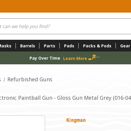
Masks
Barrels
Parts
Pads
Packs & Pods
Gear
Pay Over Time
Learn More
s
Refurbished Guns
tronic Paintball Gun - Gloss Gun Metal Grey (016-04
Kingman