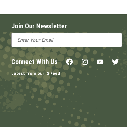
Join Our Newsletter
Email
Address
Connect With Us
Latest from our IG Feed