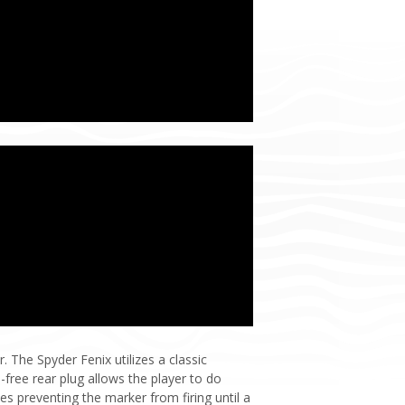
. The Spyder Fenix utilizes a classic
-free rear plug allows the player to do
es preventing the marker from firing until a