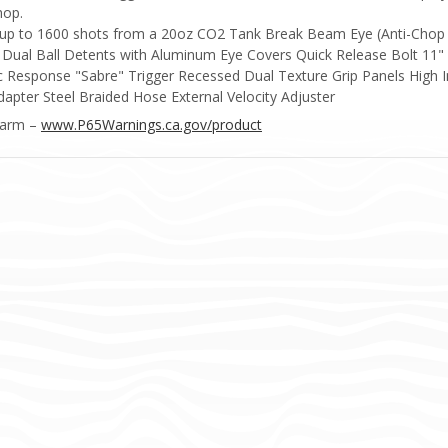
hop.
up to 1600 shots from a 20oz CO2 Tank Break Beam Eye (Anti-Chop S
Dual Ball Detents with Aluminum Eye Covers Quick Release Bolt 11"
c Response "Sabre" Trigger Recessed Dual Texture Grip Panels High 
dapter Steel Braided Hose External Velocity Adjuster
Harm –
www.P65Warnings.ca.gov/product