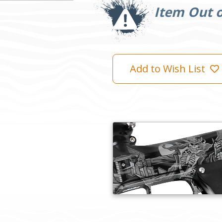
Stock:
Item Out o
Add to Wish List