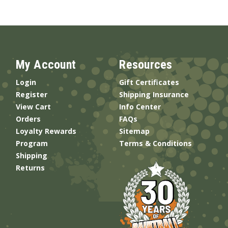
My Account
Resources
Login
Gift Certificates
Register
Shipping Insurance
View Cart
Info Center
Orders
FAQs
Loyalty Rewards
Sitemap
Program
Terms & Conditions
Shipping
Returns