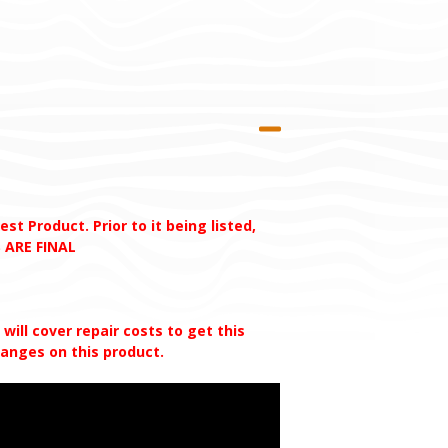
t Product. Prior to it being listed,
 ARE FINAL
ill cover repair costs to get this
changes on this
product.