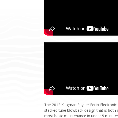
The 2012 Kingman Spyder Fenix Electronic Pai
stacked tube blowback design that is both d
most basic maintenance in under 5 minutes. T