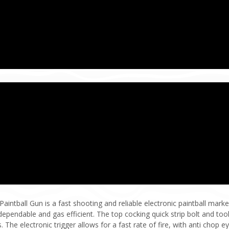
ntball Gun is a fast shooting and reliable electronic paintball marker
ependable and gas efficient. The top cocking quick strip bolt and tool
he electronic trigger allows for a fast rate of fire, with anti chop ey