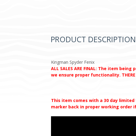
PRODUCT DESCRIPTION
Kingman Spyder Fenix
ALL SALES ARE FINAL: The item being pur
we ensure proper functionality. THE
This item comes with a 30 day limited
marker back in proper working order if