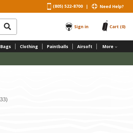
(805) 522-8700
Need Help?
|
Sign in
Cart
(0)
 Bags
Clothing
Paintballs
Airsoft
More
33)