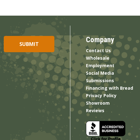
Company
Contact Us
Wholesale
Employment
Social Media
Submissions
Financing with Bread
Privacy Policy
Showroom
Reviews