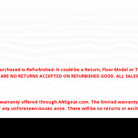
chased is Refurbished. It could be a Return, Floor Model or Tes
RE ARE NO RETURNS ACCEPTED ON REFURBISHED GOOD. ALL SALES
 warranty offered through ANSgear.com. The limited warranty w
 any unforeseen issues arise. There will be no returns or ex