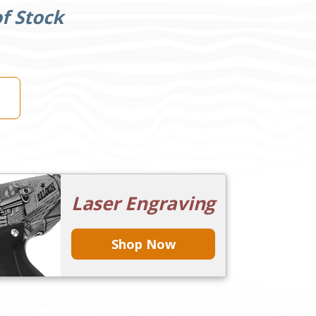
f Stock
Laser Engraving
Shop Now