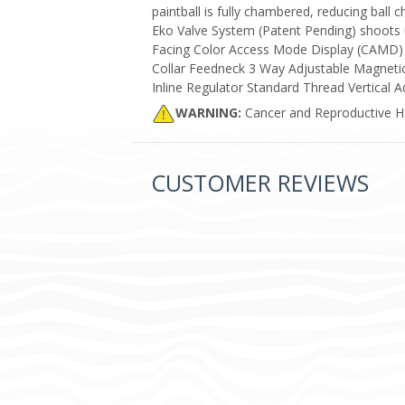
paintball is fully chambered, reducing ball c
Eko Valve System (Patent Pending) shoots 
Facing Color Access Mode Display (CAMD) 
Collar Feedneck 3 Way Adjustable Magneti
Inline Regulator Standard Thread Vertical A
WARNING:
Cancer and Reproductive 
CUSTOMER REVIEWS