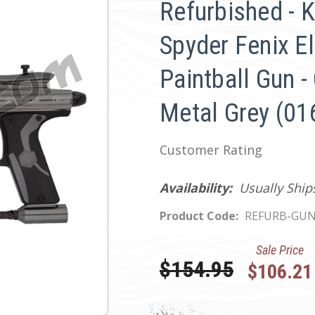
Refurbished - 
Spyder Fenix El
Paintball Gun -
Metal Grey (01
Customer Rating
Availability:
Usually Ship
Product Code:
REFURB-GUN
Sale Price
Was:
$154.95
$106.21
Current