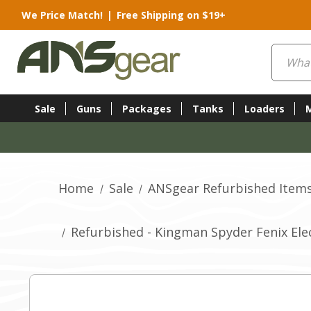
We Price Match!
|
Free Shipping on $19+
Search
Sale
Guns
Packages
Tanks
Loaders
Home
Sale
ANSgear Refurbished Item
Refurbished - Kingman Spyder Fenix Elec