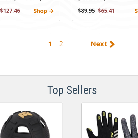
$127.46
$89.95
$65.41
Shop
S
1
2
Next
Top Sellers