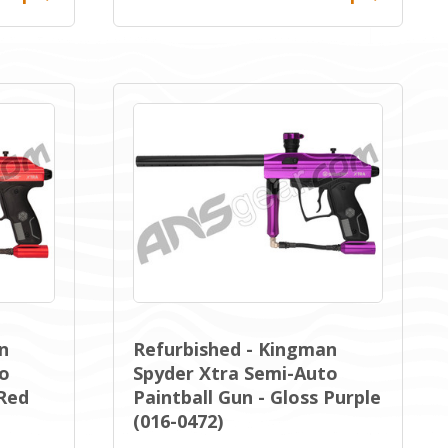
n
Refurbished - Kingman
to
Spyder Xtra Semi-Auto
 Red
Paintball Gun - Gloss Purple
(016-0472)