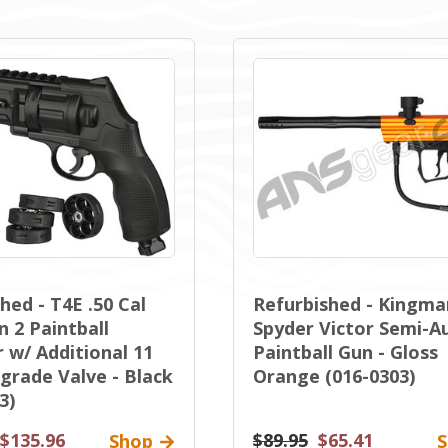
hed - T4E .50 Cal
Refurbished - Kingma
 2 Paintball
Spyder Victor Semi-A
 w/ Additional 11
Paintball Gun - Gloss
grade Valve - Black
Orange (016-0303)
3)
$135.96
$89.95
$65.41
Shop
S