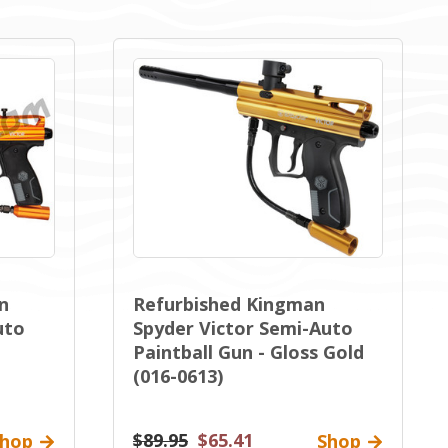
n
Refurbished Kingman
uto
Spyder Victor Semi-Auto
Paintball Gun - Gloss Gold
(016-0613)
$89.95
$65.41
hop
Shop