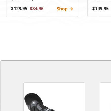
$129.95
$84.96
$149.95
Shop