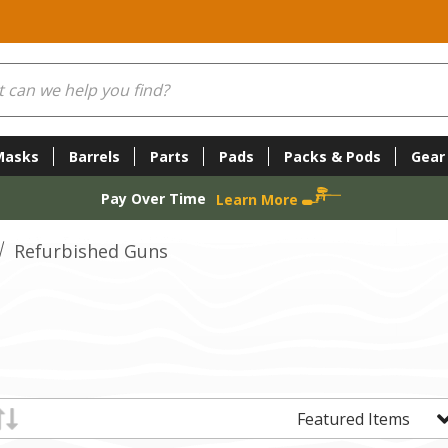
Masks
Barrels
Parts
Pads
Packs & Pods
Gear
Pay Over Time
Learn More
Refurbished Guns