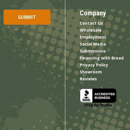
Company
Contact Us
Wholesale
Employment
Social Media
Submissions
Financing with Bread
Privacy Policy
Showroom
Reviews