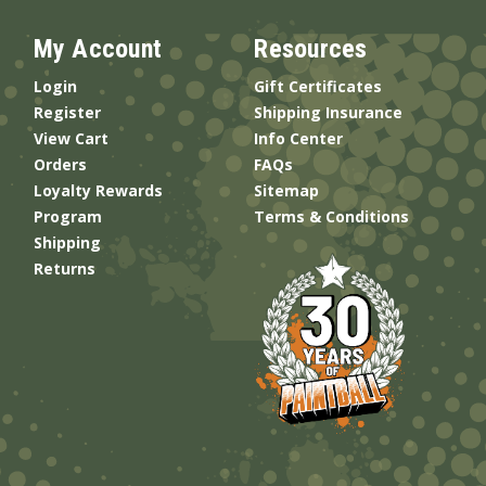
My Account
Resources
Login
Gift Certificates
Register
Shipping Insurance
View Cart
Info Center
Orders
FAQs
Loyalty Rewards
Sitemap
Program
Terms & Conditions
Shipping
Returns