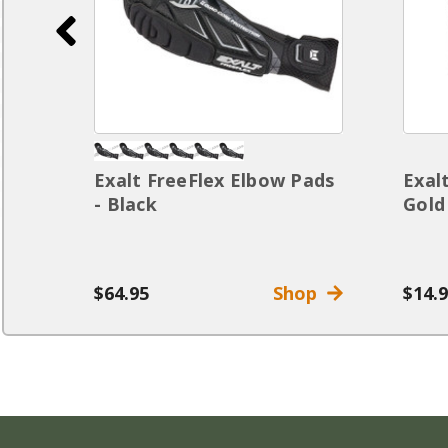
Exalt FreeFlex Elbow Pads
Exal
t
- Black
Gold
op
$64.95
Shop
$14.