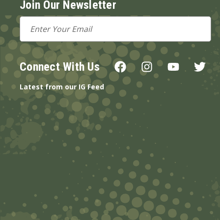
Join Our Newsletter
Email
Address
Connect With Us
Latest from our IG Feed