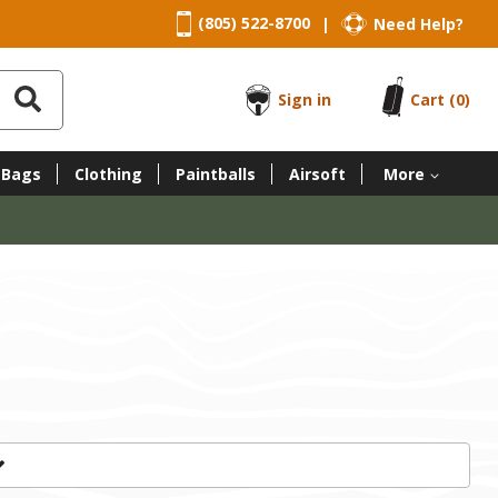
(805) 522-8700
Need Help?
|
Sign in
Cart
(0)
 Bags
Clothing
Paintballs
Airsoft
More