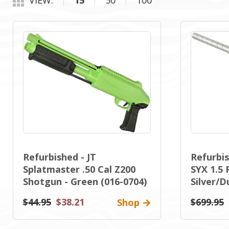
VIEW:
15
50
100
Refurbished - JT
Refurbi
Splatmaster .50 Cal Z200
SYX 1.5 
Shotgun - Green (016-0704)
Silver/D
$44.95
$38.21
$699.95
Shop