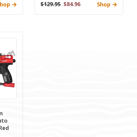
$129.95
$84.96
hop
Shop
n
uto
 Red