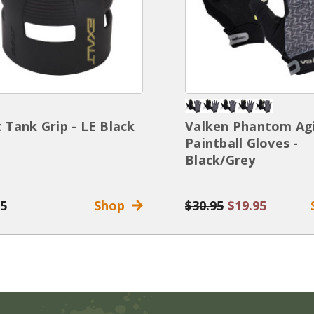
t Tank Grip - LE Black
Valken Phantom Agi
Paintball Gloves -
Black/Grey
95
Shop
$30.95
$19.95