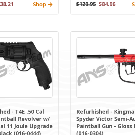
38.21
$129.95
$84.96
Shop
S
hed - T4E .50 Cal
Refurbished - Kingma
ntball Revolver w/
Spyder Victor Semi-A
al 11 Joule Upgrade
Paintball Gun - Gloss
Black (016-0444)
(016-0304)