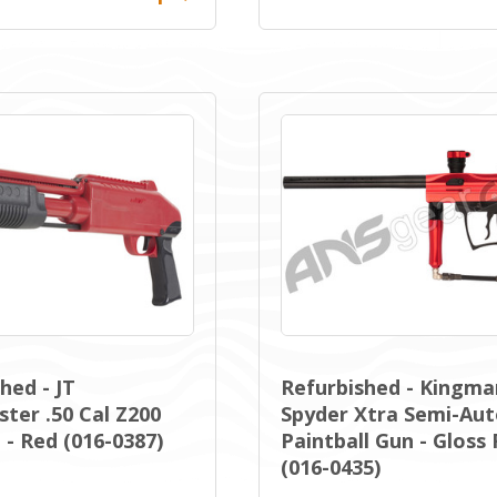
hed - JT
Refurbished - Kingma
ter .50 Cal Z200
Spyder Xtra Semi-Au
- Red (016-0387)
Paintball Gun - Gloss
(016-0435)