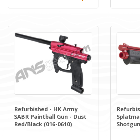
Refurbished - HK Army
Refurbis
SABR Paintball Gun - Dust
Splatmas
Red/Black (016-0610)
Shotgun 