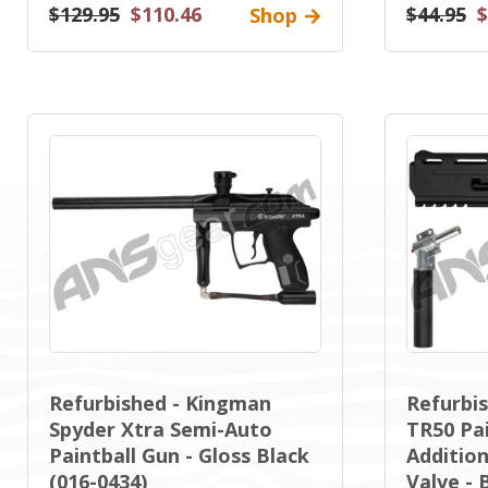
$129.95
$110.46
$44.95
$
Shop
Refurbished - Kingman
Refurbis
Spyder Xtra Semi-Auto
TR50 Pai
Paintball Gun - Gloss Black
Addition
(016-0434)
Valve - 