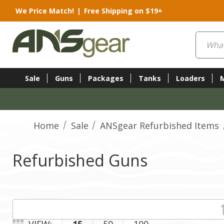
We Price Match!
|
Free Shipping on $19+
Search
Sale
Guns
Packages
Tanks
Loaders
Home
Sale
ANSgear Refurbished Items
Refurbished Guns