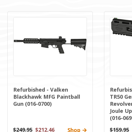
Refurbished - Valken
Refurbis
Blackhawk MFG Paintball
TR50 Gen
Gun (016-0700)
Revolver
Joule Up
(016-069
$249.95
$212.46
$159.95
Shop