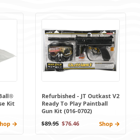
Ball®
Refurbished - JT Outkast V2
se Kit
Ready To Play Paintball
Gun Kit (016-0702)
$89.95
$76.46
hop
Shop