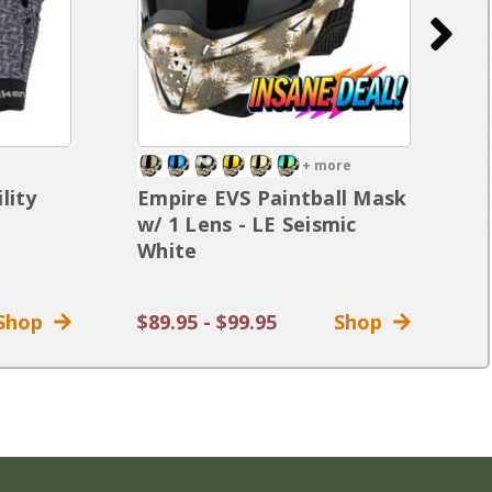
+ more
lity
Empire EVS Paintball Mask
D
w/ 1 Lens - LE Seismic
G
White
G
Shop
$89.95 - $99.95
Shop
$