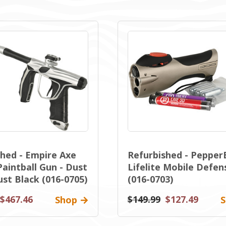
shed - Empire Axe
Refurbished - Pepper
Paintball Gun - Dust
Lifelite Mobile Defen
ust Black (016-0705)
(016-0703)
$467.46
$149.99
$127.49
Shop
S