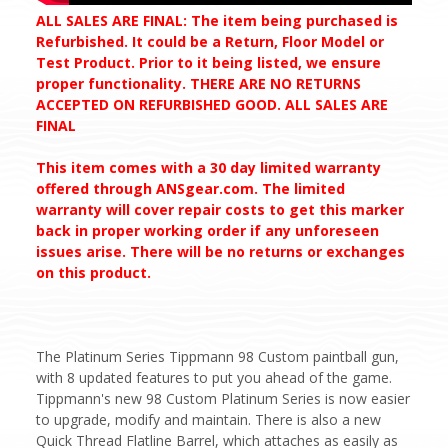
ALL SALES ARE FINAL: The item being purchased is
Refurbished. It could be a Return, Floor Model or
Test Product. Prior to it being listed, we ensure
proper functionality. THERE ARE NO RETURNS
ACCEPTED ON REFURBISHED GOOD. ALL SALES ARE
FINAL
This item comes with a 30 day limited warranty
offered through ANSgear.com. The limited
warranty will cover repair costs to get this marker
back in proper working order if any unforeseen
issues arise. There will be no returns or exchanges
on this product.
The Platinum Series Tippmann 98 Custom paintball gun,
with 8 updated features to put you ahead of the game.
Tippmann's new 98 Custom Platinum Series is now easier
to upgrade, modify and maintain. There is also a new
Quick Thread Flatline Barrel, which attaches as easily as