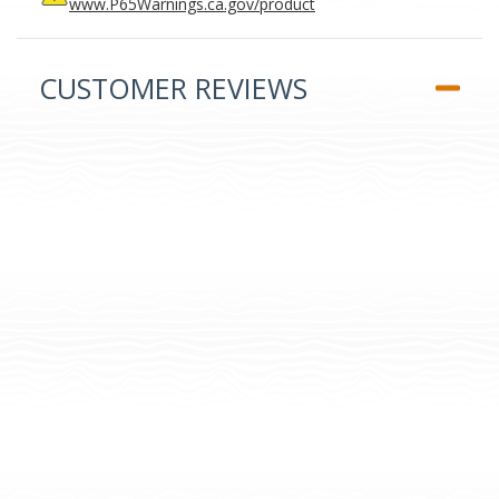
www.P65Warnings.ca.gov/product
CUSTOMER REVIEWS