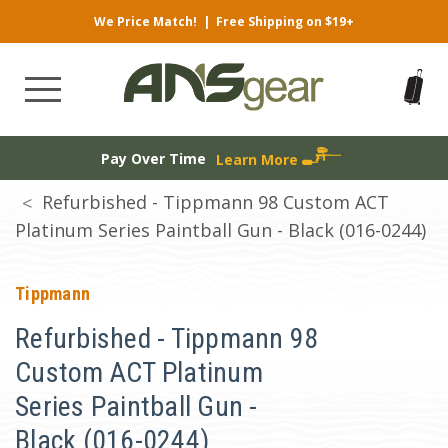
We Price Match!
|
Free Shipping on $19+
Pay Over Time
Learn More
Refurbished - Tippmann 98 Custom ACT
Platinum Series Paintball Gun - Black (016-0244)
Tippmann
Refurbished - Tippmann 98
Custom ACT Platinum
Series Paintball Gun -
Black (016-0244)