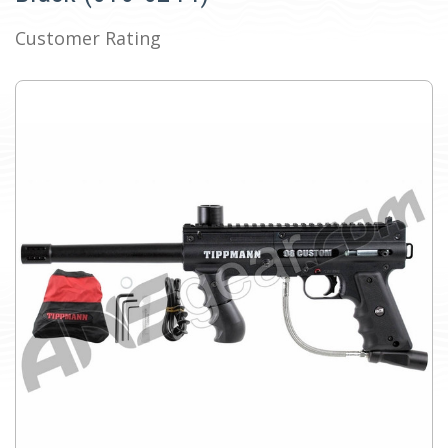
Customer Rating