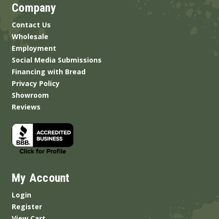
Company
Contact Us
Wholesale
Employment
Social Media Submissions
Financing with Bread
Privacy Policy
Showroom
Reviews
My Account
Login
Register
View Cart