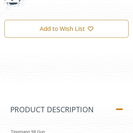
Add to Wish List
PRODUCT DESCRIPTION
Tippmann 98 Gun