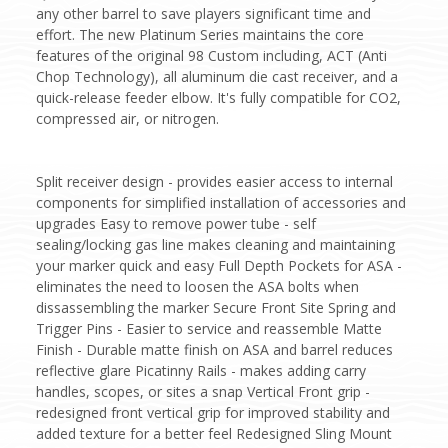
any other barrel to save players significant time and
effort. The new Platinum Series maintains the core
features of the original 98 Custom including, ACT (Anti
Chop Technology), all aluminum die cast receiver, and a
quick-release feeder elbow. It's fully compatible for CO2,
compressed air, or nitrogen.
Split receiver design - provides easier access to internal
components for simplified installation of accessories and
upgrades Easy to remove power tube - self
sealing/locking gas line makes cleaning and maintaining
your marker quick and easy Full Depth Pockets for ASA -
eliminates the need to loosen the ASA bolts when
dissassembling the marker Secure Front Site Spring and
Trigger Pins - Easier to service and reassemble Matte
Finish - Durable matte finish on ASA and barrel reduces
reflective glare Picatinny Rails - makes adding carry
handles, scopes, or sites a snap Vertical Front grip -
redesigned front vertical grip for improved stability and
added texture for a better feel Redesigned Sling Mount