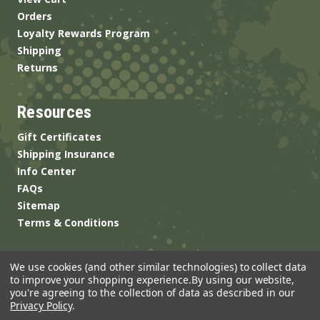
Orders
Loyalty Rewards Program
Shipping
Returns
Resources
Gift Certificates
Shipping Insurance
Info Center
FAQs
Sitemap
Terms & Conditions
We use cookies (and other similar technologies) to collect data
to improve your shopping experience.
By using our website,
you're agreeing to the collection of data as described in our
Privacy Policy
.
© 2026 ANSgear.com All Rights Reserved.