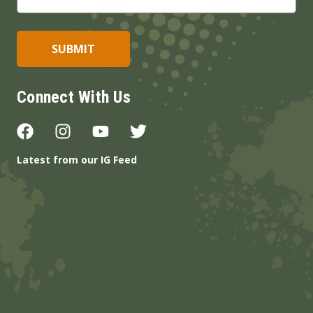
Connect With Us
Latest from our IG Feed