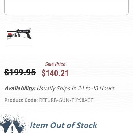
Sale Price
Was:
$199.95
$140.21
Availability:
Usually Ships in 24 to 48 Hours
Product Code:
REFURB-GUN-TIP98ACT
Current
Stock:
Item Out of Stock