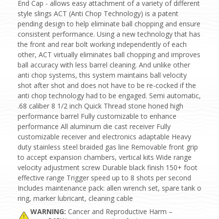
End Cap - allows easy attachment of a variety of different
style slings ACT (Anti Chop Technology) is a patent
pending design to help eliminate ball chopping and ensure
consistent performance. Using a new technology that has
the front and rear bolt working independently of each
other, ACT virtually eliminates ball chopping and improves
ball accuracy with less barrel cleaning. And unlike other
anti chop systems, this system maintains ball velocity
shot after shot and does not have to be re-cocked if the
anti chop technology had to be engaged. Semi automatic,
.68 caliber 8 1/2 inch Quick Thread stone honed high
performance barrel Fully customizable to enhance
performance All aluminum die cast receiver Fully
customizable receiver and electronics adaptable Heavy
duty stainless steel braided gas line Removable front grip
to accept expansion chambers, vertical kits Wide range
velocity adjustment screw Durable black finish 150+ foot
effective range Trigger speed up to 8 shots per second
Includes maintenance pack: allen wrench set, spare tank o
ring, marker lubricant, cleaning cable
WARNING:
Cancer and Reproductive Harm –