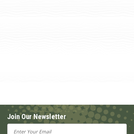
Join Our Newsletter
Email
Address