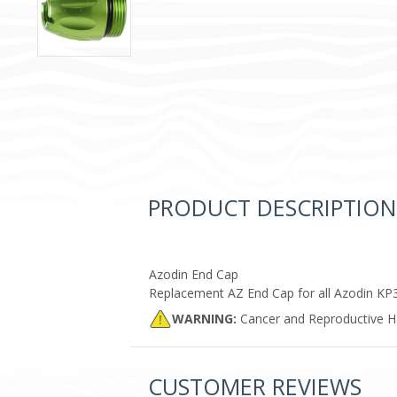
PRODUCT DESCRIPTION
Azodin End Cap
Replacement AZ End Cap for all Azodin KP
WARNING:
Cancer and Reproductive 
CUSTOMER REVIEWS