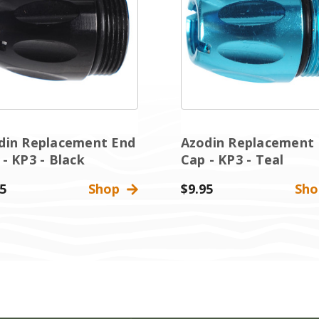
din Replacement End
Azodin Replacement
 - KP3 - Black
Cap - KP3 - Teal
5
Shop
$9.95
Sh