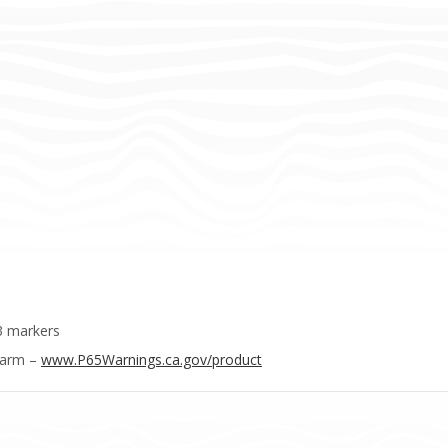
3 markers
Harm –
www.P65Warnings.ca.gov/product