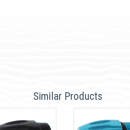
Similar Products