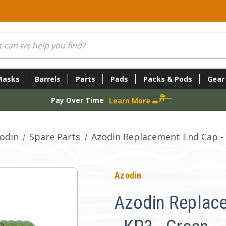
Masks
Barrels
Parts
Pads
Packs & Pods
Gear
Pay Over Time
Learn More
odin
Spare Parts
Azodin Replacement End Cap - 
Azodin
Azodin Replac