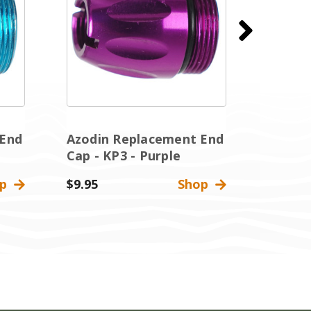
 End
Azodin Replacement End
Azodin
Cap - KP3 - Purple
Cap - 
op
$9.95
Shop
$9.95