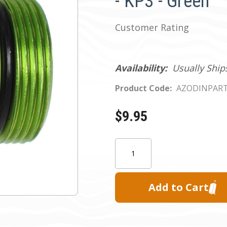
- KP3 - Green
Customer Rating
Availability:
Usually Ship
Product Code:
AZODINPAR
$9.95
Current
Quantity:
Stock: