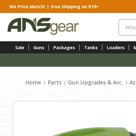
We Price Match!
|
Free Shipping on $19+
Search
Sale
Guns
Packages
Tanks
Loaders
Home
Parts
Gun Upgrades & Acc.
Az