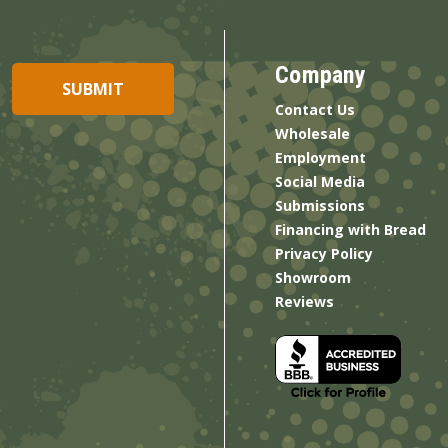
Company
Contact Us
Wholesale
Employment
Social Media
Submissions
Financing with Bread
Privacy Policy
Showroom
Reviews