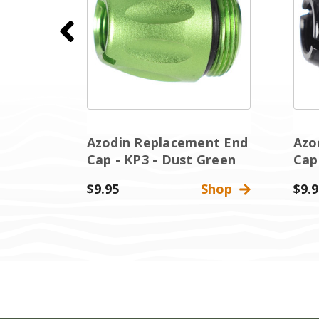
nt End
Azodin Replacement End
Azo
Cap - KP3 - Dust Green
Cap
Shop
$9.95
Shop
$9.9