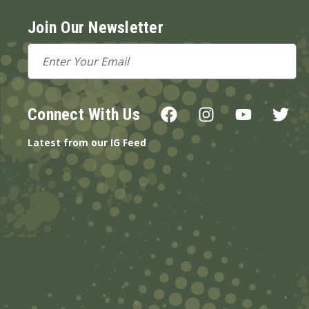
Join Our Newsletter
Email
Address
Connect With Us
Latest from our IG Feed