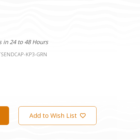
s in 24 to 48 Hours
TSENDCAP-KP3-GRN
Add to Wish List