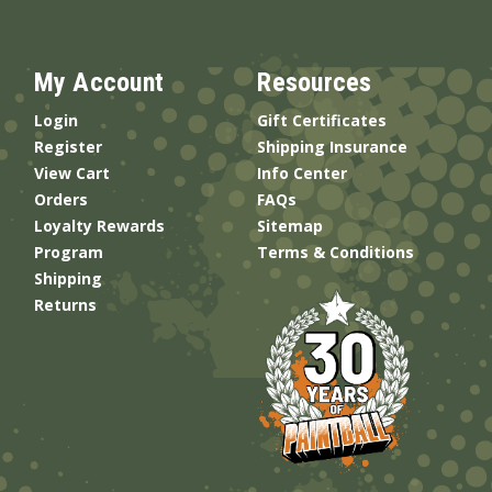
My Account
Resources
Login
Gift Certificates
Register
Shipping Insurance
View Cart
Info Center
Orders
FAQs
Loyalty Rewards
Sitemap
Program
Terms & Conditions
Shipping
Returns