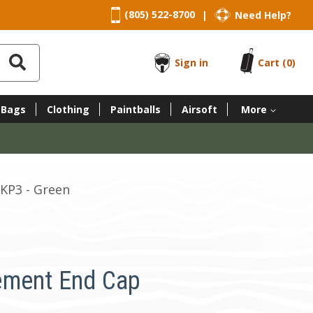
(805) 522-8700
Need Help?
|
Sign in
Cart
(0)
 Bags
Clothing
Paintballs
Airsoft
More
KP3 - Green
ement End Cap