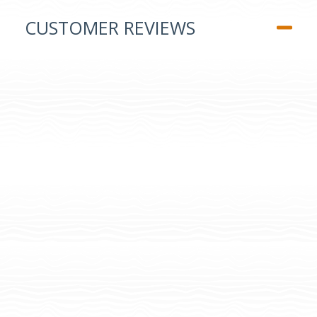
CUSTOMER REVIEWS