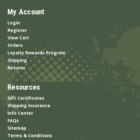
My Account
Login
Register
View Cart
Orders
Loyalty Rewards Program
Shipping
Returns
Resources
Gift Certificates
Shipping Insurance
Info Center
FAQs
Sitemap
Terms & Conditions