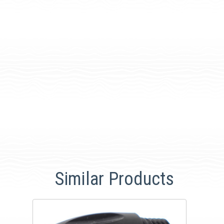
Similar Products