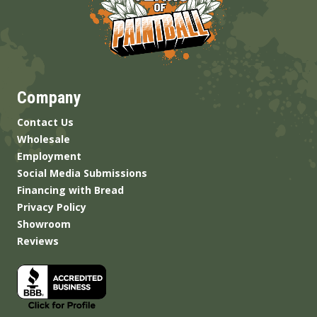
Company
Contact Us
Wholesale
Employment
Social Media Submissions
Financing with Bread
Privacy Policy
Showroom
Reviews