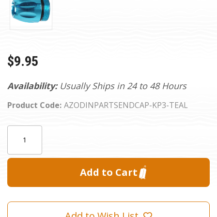
$9.95
Availability:
Usually Ships in 24 to 48 Hours
Product Code:
AZODINPARTSENDCAP-KP3-TEAL
Current
Quantity:
Stock:
Add to Wish List