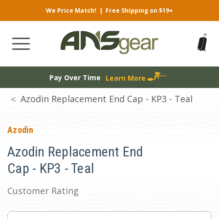
We Price Match!
|
Free Shipping on $19+
Pay Over Time
Learn More
Azodin Replacement End Cap - KP3 - Teal
Azodin
Azodin Replacement End
Cap - KP3 - Teal
Customer Rating