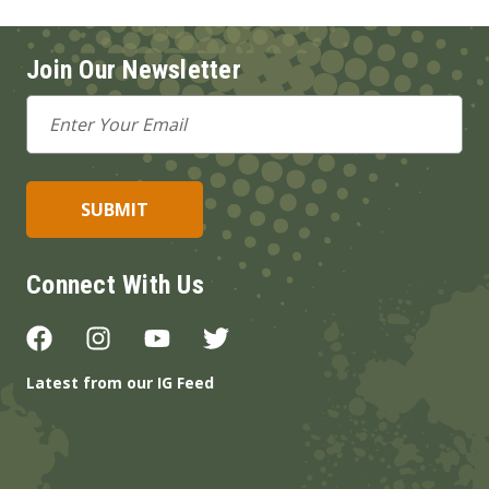
Join Our Newsletter
Email
Address
Connect With Us
Latest from our IG Feed