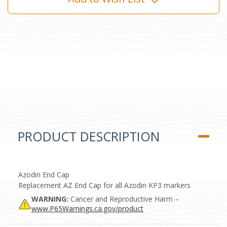
PRODUCT DESCRIPTION
Azodin End Cap
Replacement AZ End Cap for all Azodin KP3 markers
WARNING:
Cancer and Reproductive Harm –
www.P65Warnings.ca.gov/product