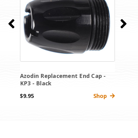
Azodin Replacement End Cap -
A
KP3 - Black
K
$9.95
Shop
$